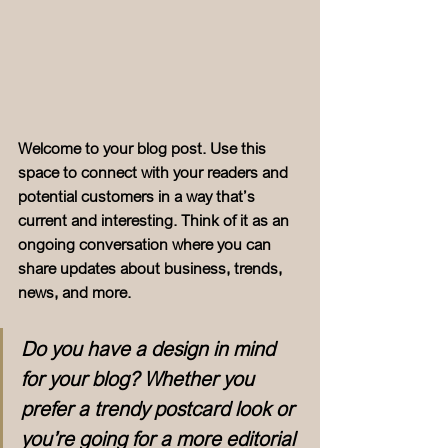
Welcome to your blog post. Use this 
space to connect with your readers and 
potential customers in a way that’s 
current and interesting. Think of it as an 
ongoing conversation where you can 
share updates about business, trends, 
news, and more. 
Do you have a design in mind 
for your blog? Whether you 
prefer a trendy postcard look or 
you’re going for a more editorial 