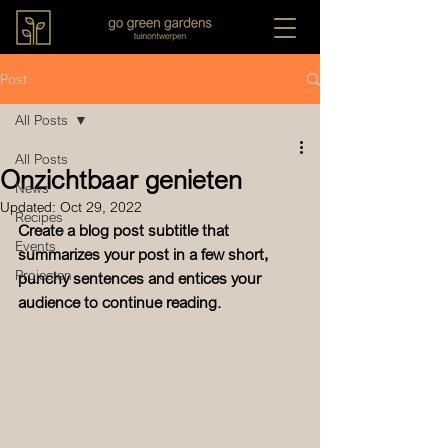
Post
All Posts
All Posts
Onzichtbaar genieten
News
Updated:
Oct 29, 2022
Recipes
Create a blog post subtitle that 
Events
summarizes your post in a few short, 
Projecten
punchy sentences and entices your 
audience to continue reading.