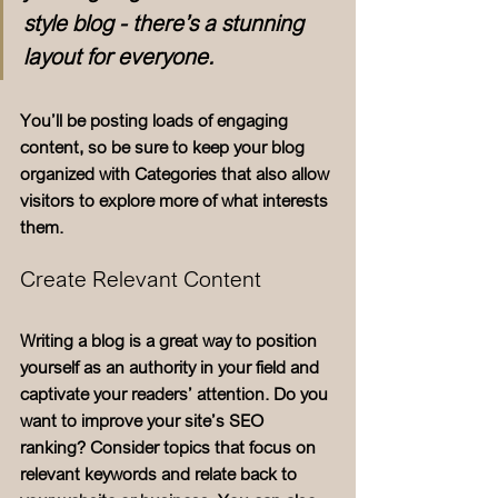
style blog - there’s a stunning 
layout for everyone.
You’ll be posting loads of engaging 
content, so be sure to keep your blog 
organized with Categories that also allow 
visitors to explore more of what interests 
them.
Create Relevant Content
Writing a blog is a great way to position 
yourself as an authority in your field and 
captivate your readers’ attention. Do you 
want to improve your site’s SEO 
ranking? Consider topics that focus on 
relevant keywords and relate back to 