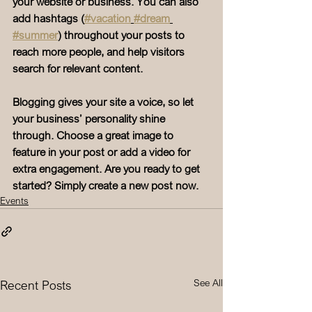
your website or business. You can also 
add hashtags (
#vacation
#dream
#summer
) throughout your posts to 
reach more people, and help visitors 
search for relevant content. 
Blogging gives your site a voice, so let 
your business’ personality shine 
through. Choose a great image to 
feature in your post or add a video for 
extra engagement. Are you ready to get 
started? Simply create a new post now. 
Events
See All
Recent Posts